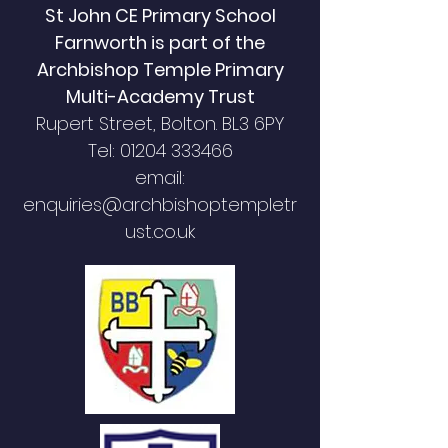
St John CE Primary School
Farnworth is part of the
Archbishop Temple Primary
Multi-Academy Trust
Rupert Street,
Bolton. BL3 6PY
Tel:
01204 333466
email:
enquiries@archbishoptempletr
ust.co.uk