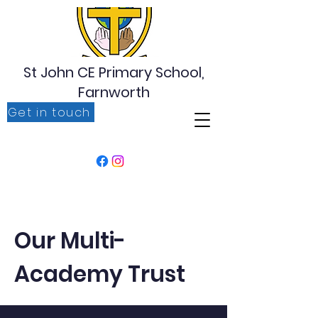
St John CE Primary School,
Farnworth
Get in touch
‘For I know the plans I have for you, plans to prosper
you, plans to give you hope and a future’ Jeremiah
29:11
Our Multi-
Academy Trust