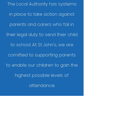
The Local Authority has systems
in place to take action against
parents and carers who fail in
their legal duty to send thier child
to school. At St John's, we are
comitted to supporting parents
to enable our children to gain the
highest possible levels of
attendance.