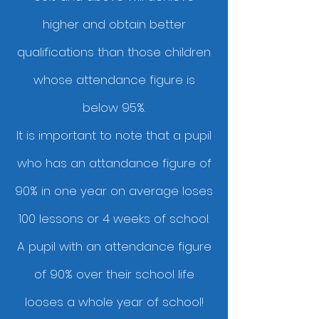
higher and obtain better
qualifications than those children
whose attendance figure is
below 95%.
It is important to note that a pupil
who has an attandance figure of
90% in one year on average loses
100 lessons or 4 weeks of school.
A pupil with an attendance figure
of 90% over their school life
looses a whole year of school!