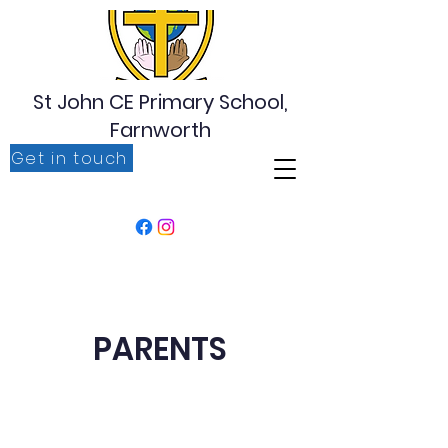
St John CE Primary School,
Farnworth
Get in touch
‘For I know the plans I have for you, plans to prosper
you, plans to give you hope and a future’ Jeremiah
29:11
PARENTS