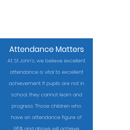
Attendance Matters
At St John's, we believe excellent
attendance is vital to excellent
achievement. If pupils are not in
school, they cannot learn and
progress. Those children who
have an attendance figure of
95% and above will achieve