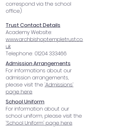
correspond via the school
office).
Trust Contact Details
Academy Website:
www.archbishoptempletrust.co.
uk
Telephone:
01204 333466
Admission Arrangements
For informations about our
admission arrangements,
please visit the
'Admissions'
page here
.
School Uniform
For information about our
school uniform, please visit the
'School Uniform' page here
.