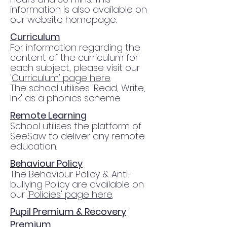
information is also available on
our website homepage.
Curriculum
For information regarding the
content of the curriculum for
each subject, please visit our
'
Curriculum' page here
.
The school utilises 'Read, Write,
Ink' as a phonics scheme.
Remote Learning
School utilises the platform of
SeeSaw to deliver any remote
education.
Behaviour Policy
The Behaviour Policy & Anti-
bullying Policy are available on
our
'Policies' page here
.
Pupil Premium & Recovery
Premium