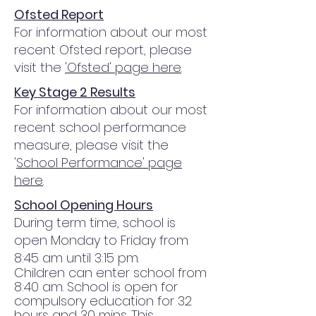
Ofsted Report
For information about our most
recent
Ofsted
report, please
visit the
'
Ofsted
' page here
.
Key Stage 2 Results
For information about our most
recent
school performance
measure
, please visit the
'
School Performance' page
here
.
School Opening Hours
During term time, school is
open Monday to Friday from
8:45 am until 3:15 pm.
Children can enter school from
8:40 am. School is open for
compulsory education for 32
hours and 30 mins. This