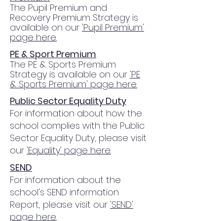
The Pupil Premium and
Recovery Premium Strategy is
available on our
'Pupil Premium'
page here.
PE & Sport Premium
The PE & Sports Premium
Strategy is available on our
'PE
& Sports Premium' page here.
Public Sector Equality Duty
For information about how the
school complies with the Public
Sector Equality Duty, please visit
our
'Equality' page here.
SEND
For information about the
school's SEND information
Report, please visit our
'SEND'
page here.