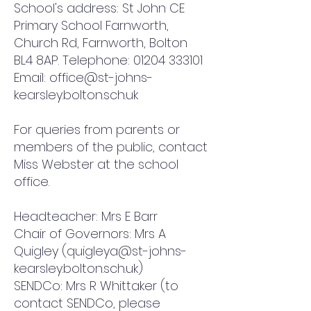
School's address: St John CE
Primary School Farnworth,
Church Rd, Farnworth, Bolton
BL4 8AP. Telephone:
01204 333101
Email:
office@st-johns-
kearsley.bolton.sch.uk
For queries from parents or
members of the public, contact
Miss Webster at the school
office.
Headteacher: Mrs E Barr
Chair of Governors: Mrs A
Quigley (
quigleya@st-johns-
kearsley.bolton.sch.uk
)
SENDCo: Mrs R Whittaker (to
contact SENDCo, please