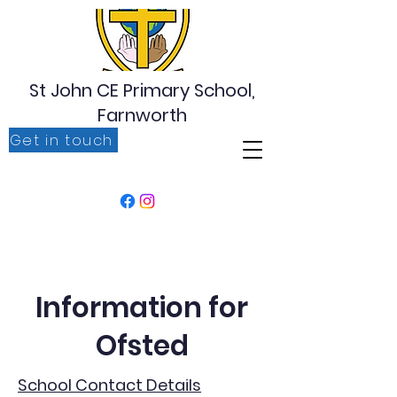
St John CE Primary School,
Farnworth
Get in touch
‘For I know the plans I have for you, plans to prosper
you, plans to give you hope and a future’ Jeremiah
29:11
Information for
Ofsted
School Contact Details