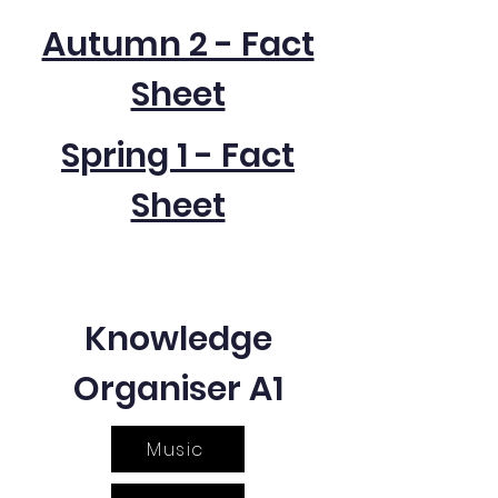
Autumn 2 - Fact
Sheet
Spring 1 - Fact
Sheet
Knowledge
Organiser A1
Music