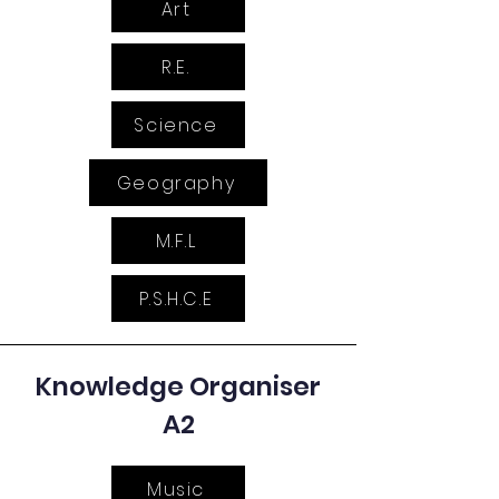
Art
R.E.
Science
Geography
M.F.L
P.S.H.C.E
Knowledge Organiser
A2
Music