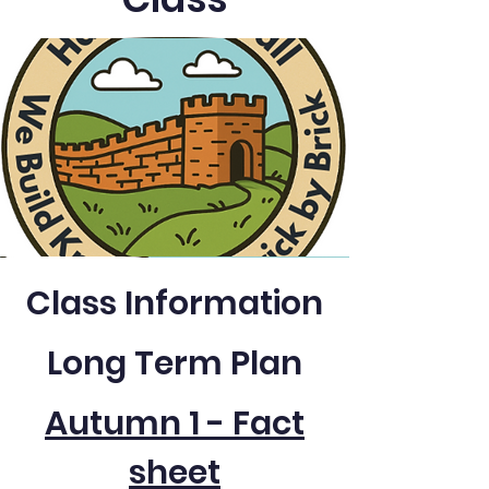
Class Information
Long Term Plan
Autumn 1 - Fact
sheet