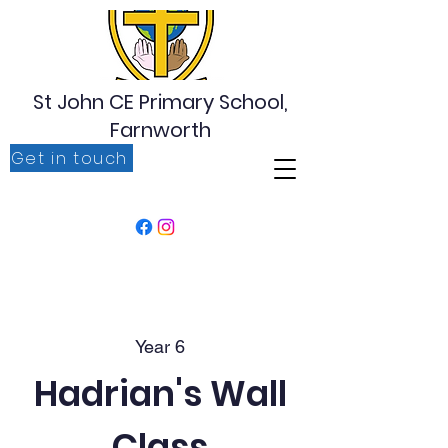
St John CE Primary School,
Farnworth
Get in touch
‘For I know the plans I have for you, plans to prosper
you, plans to give you hope and a future’ Jeremiah
29:11
Year 6
Hadrian's Wall
Class