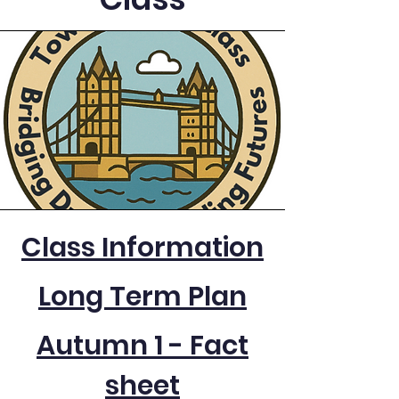
Class Information
Long Term Plan
Autumn 1 - Fact
sheet