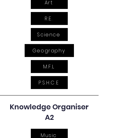
Art
R.E.
Science
Geography
M.F.L
P.S.H.C.E
Knowledge Organiser
A2
Music