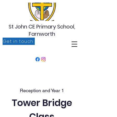
St John CE Primary School,
Farnworth
Get in touch
‘For I know the plans I have for you, plans to prosper
you, plans to give you hope and a future’ Jeremiah
29:11
Reception and Year 1
Tower Bridge
Class