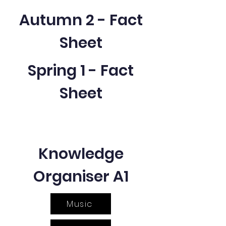
Autumn 2 - Fact
Sheet
Spring 1 - Fact
Sheet
Knowledge
Organiser A1
Music